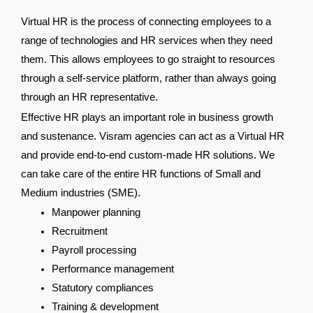
Virtual HR is the process of connecting employees to a
range of technologies and HR services when they need
them. This allows employees to go straight to resources
through a self-service platform, rather than always going
through an HR representative.
Effective HR plays an important role in business growth
and sustenance. Visram agencies can act as a Virtual HR
and provide end-to-end custom-made HR solutions. We
can take care of the entire HR functions of Small and
Medium industries (SME).
Manpower planning
Recruitment
Payroll processing
Performance management
Statutory compliances
Training & development