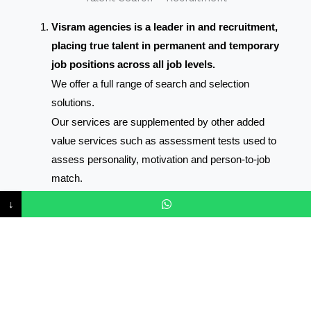
Visram agencies is a leader in and recruitment,
placing true talent in permanent and temporary
job positions across all job levels.
We offer a full range of search and selection
solutions.
Our services are supplemented by other added
value services such as assessment tests used to
assess personality, motivation and person-to-job
match.
Through our team of consultants and network of
↓
contacts, we will identify and approach the very best
available talent.
Shortlisted applicants are interviewed, tested and
screened paying attention to their motives for looking
to change position and forward a shortlist for where