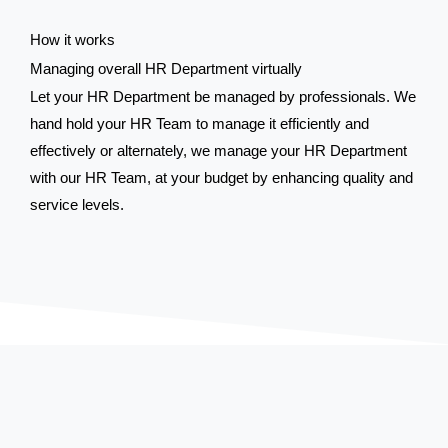
How it works
Managing overall HR Department virtually
Let your HR Department be managed by professionals. We
hand hold your HR Team to manage it efficiently and
effectively or alternately, we manage your HR Department
with our HR Team, at your budget by enhancing quality and
service levels.