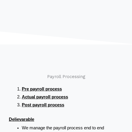
Payroll Processing
Pre payroll process
Actual payroll process
Post payroll process
Delievarable
We manage the payroll process end to end