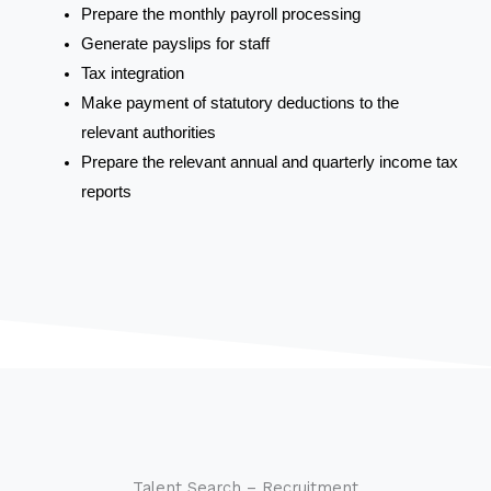
Prepare the monthly payroll processing
Generate payslips for staff
Tax integration
Make payment of statutory deductions to the
relevant authorities
Prepare the relevant annual and quarterly income tax
reports
Talent Search – Recruitment