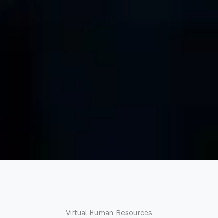
Virtual Human Resources