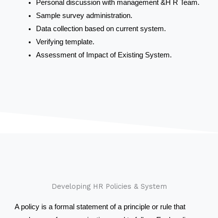
Personal discussion with management &H R Team.
Sample survey administration.
Data collection based on current system.
Verifying template.
Assessment of Impact of Existing System.
Developing HR Policies & System
A policy is a formal statement of a principle or rule that