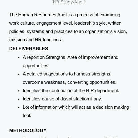
HR Study/Audit
The Human Resources Audit is a process of examining
work culture, engagement level, leadership style, written
policies, systems and practices to an organization’s vision,
mission and HR functions.
DELEIVERABLES
A report on Strengths, Area of improvement and
opportunities.
A detailed suggestions to harness strengths,
overcome weakness, converting opportunities.
Identifies the contribution of the H R department.
Identifies cause of dissatisfaction if any.
Lot of information which will act as a decision making
tool.
METHODOLOGY