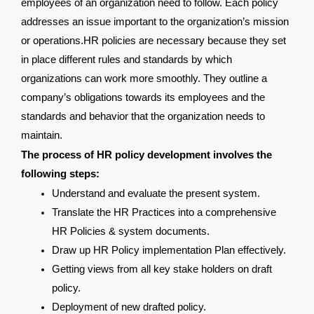
employees of an organization need to follow. Each policy
addresses an issue important to the organization’s mission
or operations.HR policies are necessary because they set
in place different rules and standards by which
organizations can work more smoothly. They outline a
company’s obligations towards its employees and the
standards and behavior that the organization needs to
maintain.
The process of HR policy development involves the
following steps:
Understand and evaluate the present system.
Translate the HR Practices into a comprehensive
HR Policies & system documents.
Draw up HR Policy implementation Plan effectively.
Getting views from all key stake holders on draft
policy.
Deployment of new drafted policy.