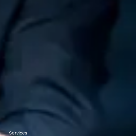
Services